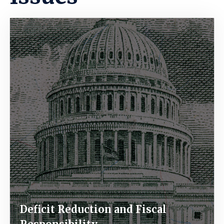
Image
Deficit Reduction and Fiscal