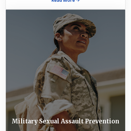
Image
Military Sexual Assault Prevention