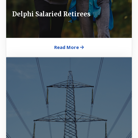
Delphi Salaried Retirees
Read More
Image