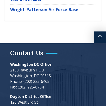
Wright-Patterson Air Force Base
Contact Us
Washington DC Office
2183 Rayburn HOB
Washington,
DC
20515
Phone:
(202) 225-6465
Fax:
(202) 225-6754
Dayton District Office
120 West 3rd St