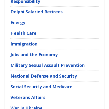
Responsibility
Delphi Salaried Retirees
Energy
Health Care
Immigration
Jobs and the Economy
Military Sexual Assault Prevention
National Defense and Security
Social Security and Medicare
Veterans Affairs
War in Ukraine