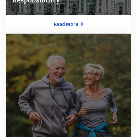
Responsibility
Read More
Image