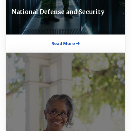
National Defense and Security
Read More
Image