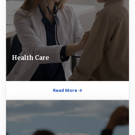
Health Care
Read More
Image