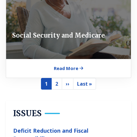
Social Security and Medicare
Read More
Pagination
1
2
››
Last »
Current
Page
Next
Last
page
page
page
ISSUES
Deficit Reduction and Fiscal