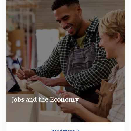
Jobs and the Economy
Read More