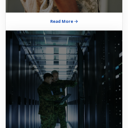
Read More
Image