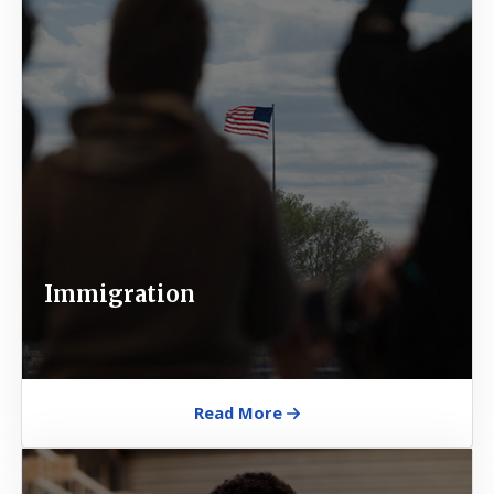
Immigration
Read More
Image