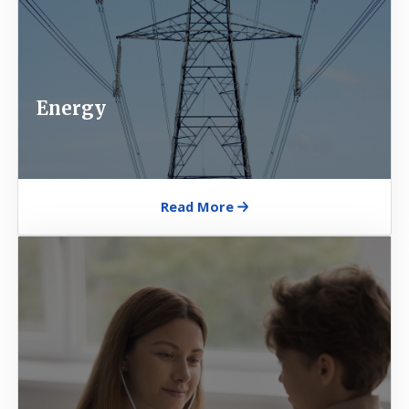
Energy
Read More
Image