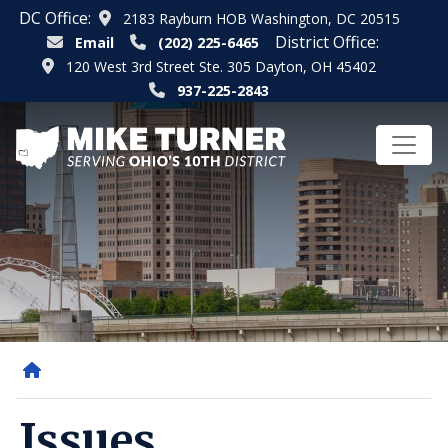
Skip
DC Office:
2183 Rayburn HOB Washington, DC 20515
to
District Office:
Email
(202) 225-6465
main
120 West 3rd Street Ste. 305 Dayton, OH 45402
content
937-225-2843
Home
Issues