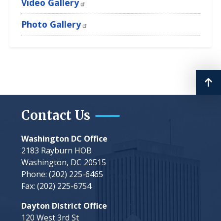
Video Gallery
Photo Gallery
Contact Us
Washington DC Office
2183 Rayburn HOB
Washington,
DC
20515
Phone:
(202) 225-6465
Fax:
(202) 225-6754
Dayton District Office
120 West 3rd St