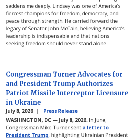
saddens me deeply. Lindsey was one of America’s
fiercest champions for freedom, democracy, and
peace through strength. He carried forward the
legacy of Senator John McCain, believing America’s
leadership is indispensable and that nations
seeking freedom should never stand alone.
Congressman Turner Advocates for
and President Trump Authorizes
Patriot Missile Interceptor Licensure
in Ukraine
July 8, 2026
Press Release
WASHINGTON, DC — July 8, 2026.
In June,
Congressman Mike Turner sent
a letter to
President Trump
, highlighting Ukrainian President