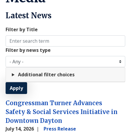
Latest News
Filter by Title
Filter by news type
Additional filter choices
Congressman Turner Advances
Safety & Social Services Initiative in
Downtown Dayton
July 14, 2026
Press Release