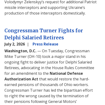
Volodymyr Zelenskyy’s request for additional Patriot
missile interceptors and supporting Ukraine’s
production of those interceptors domestically.
Congressman Turner Fights for
Delphi Salaried Retirees
July 2, 2026
Press Release
Washington, D.C.
— On Tuesday, Congressman
Mike Turner (OH-10) took a major stand in his
ongoing fight to deliver justice for Delphi Salaried
Retirees, advocating in the House Rules Committee
for an amendment to the
National Defense
Authorization Act
that would restore the hard-
earned pensions of thousands of Ohio workers.
Congressman Turner has led the bipartisan effort
to right the wrong caused by the termination of
their pensions following General Motors’