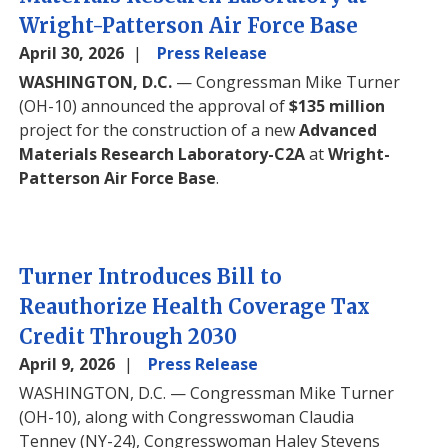
Wright-Patterson Air Force Base
April 30, 2026
Press Release
WASHINGTON, D.C.
— Congressman Mike Turner
(OH-10) announced the approval of
$135 million
project for the construction of a new
Advanced
Materials Research Laboratory-C2A
at
Wright-
Patterson Air Force Base
.
Turner Introduces Bill to
Reauthorize Health Coverage Tax
Credit Through 2030
April 9, 2026
Press Release
WASHINGTON, D.C.
— Congressman Mike Turner
(OH-10), along with Congresswoman Claudia
Tenney (NY-24), Congresswoman Haley Stevens