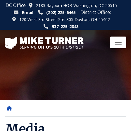
Skip
DC Office:
2183 Rayburn HOB Washington, DC 20515
to
District Office:
Email
(202) 225-6465
main
120 West 3rd Street Ste. 305 Dayton, OH 45402
content
937-225-2843
Home
Media