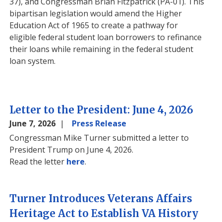
37), and Congressman Brian Fitzpatrick (PA-01). This
bipartisan legislation would amend the Higher
Education Act of 1965 to create a pathway for
eligible federal student loan borrowers to refinance
their loans while remaining in the federal student
loan system.
Letter to the President: June 4, 2026
June 7, 2026
Press Release
Congressman Mike Turner submitted a letter to
President Trump on June 4, 2026.
Read the letter
here
.
Turner Introduces Veterans Affairs
Heritage Act to Establish VA History