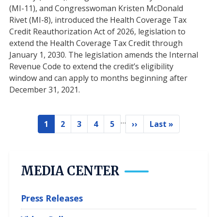
(MI-11), and Congresswoman Kristen McDonald
Rivet (MI-8), introduced the Health Coverage Tax
Credit Reauthorization Act of 2026, legislation to
extend the Health Coverage Tax Credit through
January 1, 2030. The legislation amends the Internal
Revenue Code to extend the credit’s eligibility
window and can apply to months beginning after
December 31, 2021.
…
Pagination
1
2
3
4
5
››
Last »
Current
Page
Page
Page
Page
Next
Last
page
page
page
MEDIA CENTER
Press Releases