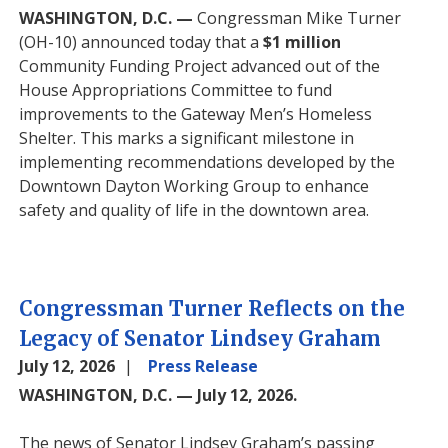
WASHINGTON, D.C. —
Congressman Mike Turner
(OH-10) announced
today
that a
$1 million
Community Funding Project advanced out of the
House Appropriations Committee to fund
improvements to the Gateway Men’s Homeless
Shelter. This marks a significant milestone in
implementing recommendations developed by the
Downtown Dayton Working Group to enhance
safety and quality of life in the downtown area.
Congressman Turner Reflects on the
Legacy of Senator Lindsey Graham
July 12, 2026
Press Release
WASHINGTON, D.C. — July 12, 2026.
The news of Senator Lindsey Graham’s passing