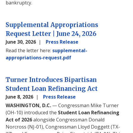
bankruptcy.
Supplemental Appropriations
Request Letter | June 24, 2026
June 30, 2026
Press Release
Read the letter here:
supplemental-
appropriations-request.pdf
Turner Introduces Bipartisan
Student Loan Refinancing Act
June 8, 2026
Press Release
WASHINGTON, D.C.
— Congressman Mike Turner
(OH-10) introduced the
Student Loan Refinancing
Act of 2026
alongside Congressman Donald
Norcross (NJ-01), Congressman Lloyd Doggett (TX-