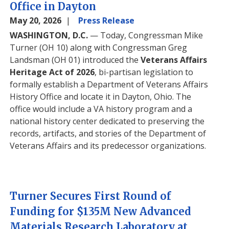
Office in Dayton
May 20, 2026
Press Release
WASHINGTON, D.C.
— Today, Congressman Mike
Turner (OH 10) along with Congressman Greg
Landsman (OH 01) introduced the
Veterans Affairs
Heritage Act of 2026
, bi-partisan legislation to
formally establish a Department of Veterans Affairs
History Office and locate it in Dayton, Ohio. The
office would include a VA history program and a
national history center dedicated to preserving the
records, artifacts, and stories of the Department of
Veterans Affairs and its predecessor organizations.
Turner Secures First Round of
Funding for $135M New Advanced
Materials Research Laboratory at