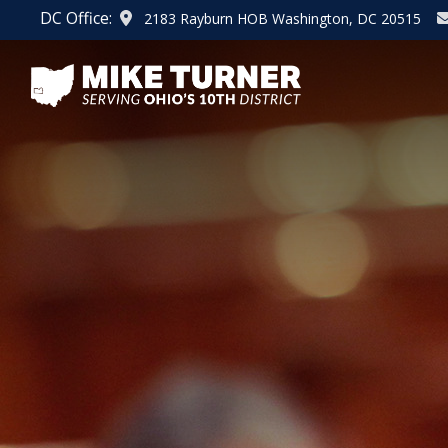
Skip
DC Office:
2183 Rayburn HOB Washington, DC 20515
to
main
content