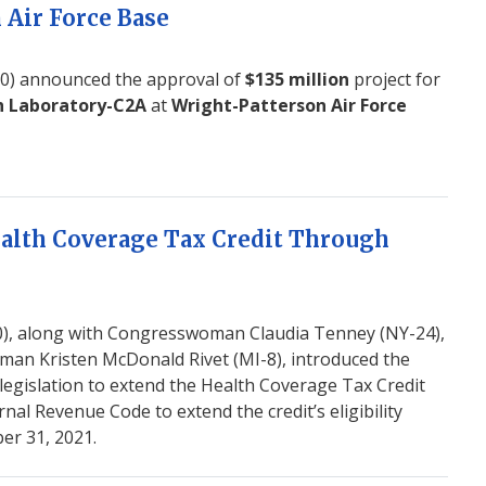
 Air Force Base
) announced the approval of
$135 million
project for
h Laboratory-C2A
at
Wright-Patterson Air Force
ealth Coverage Tax Credit Through
, along with Congresswoman Claudia Tenney (NY-24),
n Kristen McDonald Rivet (MI-8), introduced the
legislation to extend the Health Coverage Tax Credit
nal Revenue Code to extend the credit’s eligibility
er 31, 2021.