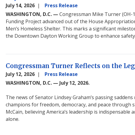
July 14, 2026
Press Release
WASHINGTON, D.C. —
Congressman Mike Turner (OH-
Funding Project advanced out of the House Appropriati
Men’s Homeless Shelter. This marks a significant miles
the Downtown Dayton Working Group to enhance safety an
Congressman Turner Reflects on the Leg
July 12, 2026
Press Release
WASHINGTON, D.C. — July 12, 2026.
The news of Senator Lindsey Graham’s passing saddens me
champions for freedom, democracy, and peace through st
McCain, believing America’s leadership is indispensable
alone.