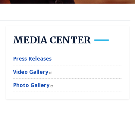
MEDIA CENTER
Press Releases
Video Gallery
Photo Gallery