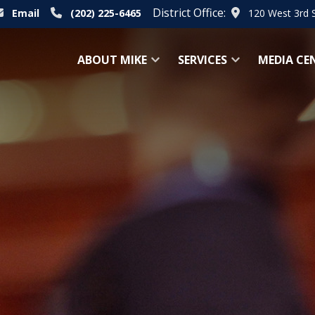
District Office:
Email
(202) 225-6465
120 West 3rd 
ABOUT MIKE
SERVICES
MEDIA CE