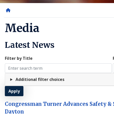
Home
Media
Latest News
Filter by Title
Additional filter choices
Congressman Turner Advances Safety & S
Dayton