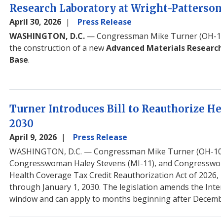
Research Laboratory at Wright-Patterson
April 30, 2026
Press Release
WASHINGTON, D.C.
— Congressman Mike Turner (OH-10
the construction of a new
Advanced Materials Researc
Base
.
Turner Introduces Bill to Reauthorize H
2030
April 9, 2026
Press Release
WASHINGTON, D.C.
— Congressman Mike Turner (OH-10)
Congresswoman Haley Stevens (MI-11), and Congresswoma
Health Coverage Tax Credit Reauthorization Act of 2026, 
through January 1, 2030. The legislation amends the Inter
window and can apply to months beginning after Decemb