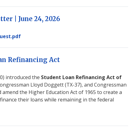
ter | June 24, 2026
uest.pdf
an Refinancing Act
) introduced the
Student Loan Refinancing Act of
Congressman Lloyd Doggett (TX-37), and Congressman
uld amend the Higher Education Act of 1965 to create a
finance their loans while remaining in the federal