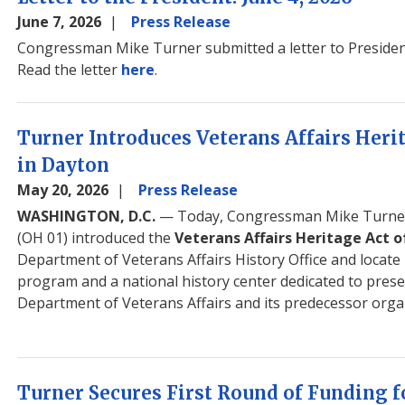
June 7, 2026
Press Release
Congressman Mike Turner submitted a letter to Preside
Read the letter
here
.
Turner Introduces Veterans Affairs Herit
in Dayton
May 20, 2026
Press Release
WASHINGTON, D.C.
— Today, Congressman Mike Turner
(OH 01) introduced the
Veterans Affairs Heritage Act o
Department of Veterans Affairs History Office and locate i
program and a national history center dedicated to preser
Department of Veterans Affairs and its predecessor orga
Turner Secures First Round of Funding 