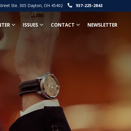
Street Ste. 305 Dayton, OH 45402
937-225-2843
NTER
ISSUES
CONTACT
NEWSLETTER