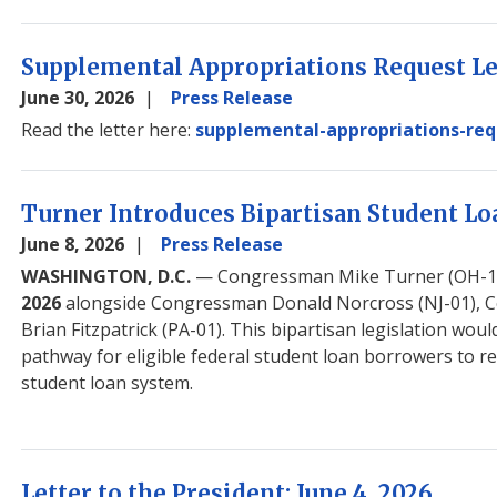
Supplemental Appropriations Request Let
June 30, 2026
Press Release
Read the letter here:
supplemental-appropriations-req
Turner Introduces Bipartisan Student Lo
June 8, 2026
Press Release
WASHINGTON, D.C.
— Congressman Mike Turner (OH-10
2026
alongside Congressman Donald Norcross (NJ-01), 
Brian Fitzpatrick (PA-01). This bipartisan legislation wo
pathway for eligible federal student loan borrowers to re
student loan system.
Letter to the President: June 4, 2026