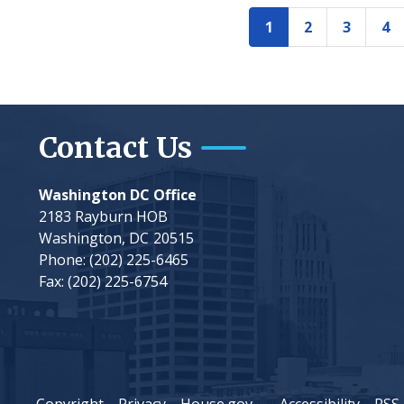
Pagination
1
2
3
4
Current
Page
Page
Pa
page
Contact Us
Washington DC Office
2183 Rayburn HOB
Washington,
DC
20515
Phone:
(202) 225-6465
Fax:
(202) 225-6754