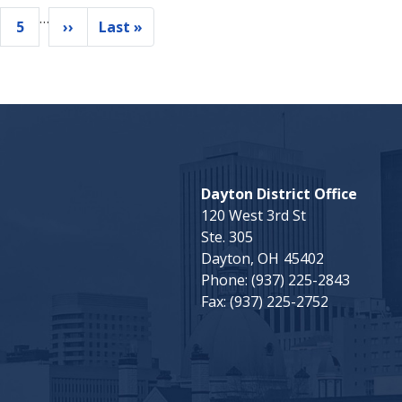
…
5
››
Last »
ge
Page
Next
Last
page
page
Dayton District Office
120 West 3rd St
Ste. 305
Dayton,
OH
45402
Phone:
(937) 225-2843
Fax:
(937) 225-2752