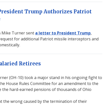
resident Trump Authorizes Patriot
e
 Mike Turner sent
a letter to President Trump
,
quest for additional Patriot missile interceptors and
mestically.
alaried Retirees
r (OH-10) took a major stand in his ongoing fight to
 in the House Rules Committee for an amendment to the
e the hard-earned pensions of thousands of Ohio
t the wrong caused by the termination of their