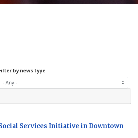
Filter by news type
ocial Services Initiative in Downtown