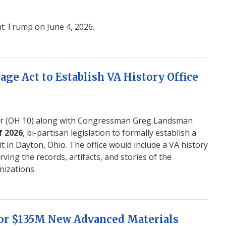
nt Trump on June 4, 2026.
age Act to Establish VA History Office
 (OH 10) along with Congressman Greg Landsman
f 2026
, bi-partisan legislation to formally establish a
t in Dayton, Ohio. The office would include a VA history
ving the records, artifacts, and stories of the
nizations.
for $135M New Advanced Materials