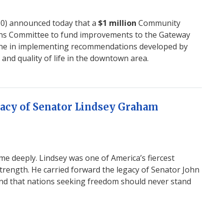
10) announced
today
that a
$1 million
Community
ons Committee to fund improvements to the Gateway
tone in implementing recommendations developed by
d quality of life in the downtown area.
acy of Senator Lindsey Graham
 deeply. Lindsey was one of America’s fiercest
rength. He carried forward the legacy of Senator John
 and that nations seeking freedom should never stand