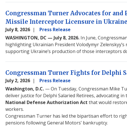
Congressman Turner Advocates for and P
Missile Interceptor Licensure in Ukrain
July 8, 2026
Press Release
WASHINGTON, DC — July 8, 2026.
In June, Congressman
highlighting Ukrainian President Volodymyr Zelenskyy’s re
supporting Ukraine’s production of those interceptors do
Congressman Turner Fights for Delphi S
July 2, 2026
Press Release
Washington, D.C.
— On Tuesday, Congressman Mike Turne
deliver justice for Delphi Salaried Retirees, advocating
National Defense Authorization Act
that would restor
workers.
Congressman Turner has led the bipartisan effort to righ
pensions following General Motors’ bankruptcy.