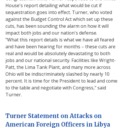
House's report detailing what would be cut if
sequestration goes into effect. Turner, who voted
against the Budget Control Act which set up these
cuts, has been sounding the alarm on how it will
impact both jobs and our nation's defense.
"What this report details is what we have all feared
and have been hearing for months – these cuts are
real and would be absolutely devastating to both
jobs and our national security. Facilities like Wright-
Patt, the Lima Tank Plant, and many more across
Ohio will be indiscriminately slashed by nearly 10
percent. It is time for the President to lead and come
to the table and negotiate with Congress," said
Turner.
Turner Statement on Attacks on
American Foreign Officers in Libya