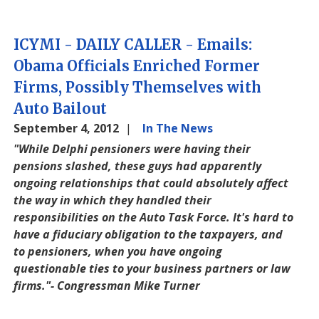
ICYMI - DAILY CALLER - Emails:
Obama Officials Enriched Former
Firms, Possibly Themselves with
Auto Bailout
September 4, 2012
In The News
"While Delphi pensioners were having their
pensions slashed, these guys had apparently
ongoing relationships that could absolutely affect
the way in which they handled their
responsibilities on the Auto Task Force. It's hard to
have a fiduciary obligation to the taxpayers, and
to pensioners, when you have ongoing
questionable ties to your business partners or law
firms."- Congressman Mike Turner