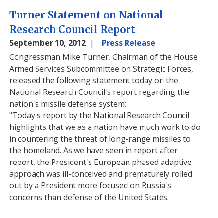
Turner Statement on National
Research Council Report
September 10, 2012
Press Release
Congressman Mike Turner, Chairman of the House
Armed Services Subcommittee on Strategic Forces,
released the following statement today on the
National Research Council's report regarding the
nation's missile defense system:
"Today's report by the National Research Council
highlights that we as a nation have much work to do
in countering the threat of long-range missiles to
the homeland. As we have seen in report after
report, the President's European phased adaptive
approach was ill-conceived and prematurely rolled
out by a President more focused on Russia's
concerns than defense of the United States.