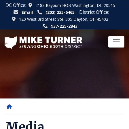
Skip
DC Office:
2183 Rayburn HOB Washington, DC 20515
to
District Office:
Email
(202) 225-6465
main
120 West 3rd Street Ste. 305 Dayton, OH 45402
content
937-225-2843
Home
Media