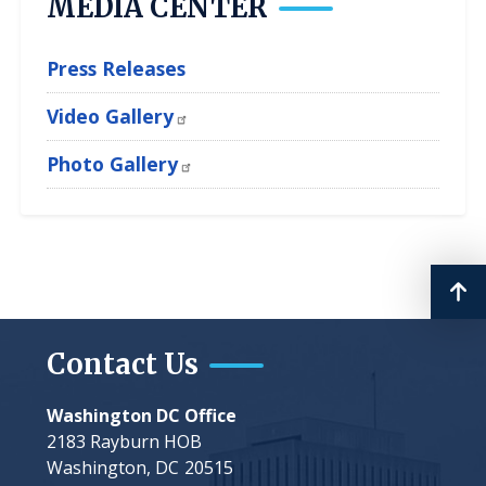
MEDIA CENTER
Press Releases
Video Gallery
Photo Gallery
Contact Us
Washington DC Office
2183 Rayburn HOB
Washington,
DC
20515