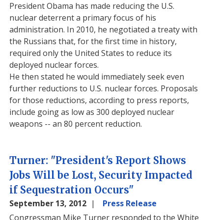
President Obama has made reducing the U.S.
nuclear deterrent a primary focus of his
administration. In 2010, he negotiated a treaty with
the Russians that, for the first time in history,
required only the United States to reduce its
deployed nuclear forces.
He then stated he would immediately seek even
further reductions to U.S. nuclear forces. Proposals
for those reductions, according to press reports,
include going as low as 300 deployed nuclear
weapons -- an 80 percent reduction.
Turner: "President's Report Shows
Jobs Will be Lost, Security Impacted
if Sequestration Occurs"
September 13, 2012
Press Release
Congressman Mike Turner responded to the White