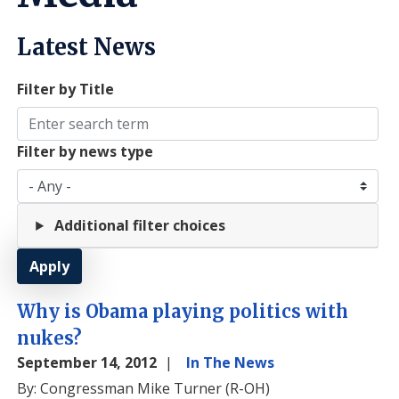
Latest News
Filter by Title
Filter by news type
Additional filter choices
Why is Obama playing politics with
nukes?
September 14, 2012
In The News
By: Congressman Mike Turner (R-OH)