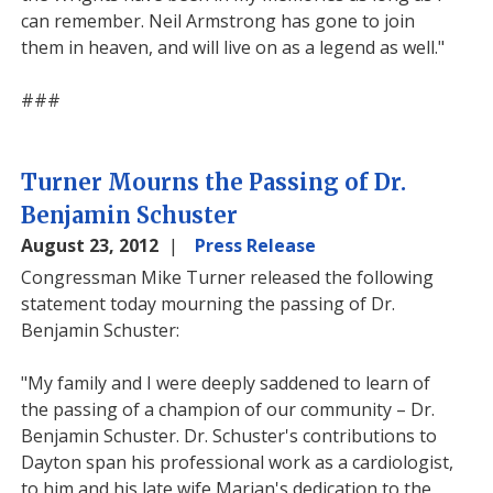
can remember. Neil Armstrong has gone to join
them in heaven, and will live on as a legend as well."
###
Turner Mourns the Passing of Dr.
Benjamin Schuster
August 23, 2012
Press Release
Congressman Mike Turner released the following
statement today mourning the passing of Dr.
Benjamin Schuster:
"My family and I were deeply saddened to learn of
the passing of a champion of our community – Dr.
Benjamin Schuster. Dr. Schuster's contributions to
Dayton span his professional work as a cardiologist,
to him and his late wife Marian's dedication to the