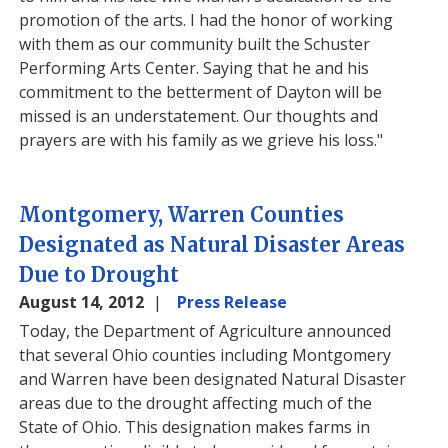
promotion of the arts. I had the honor of working
with them as our community built the Schuster
Performing Arts Center. Saying that he and his
commitment to the betterment of Dayton will be
missed is an understatement. Our thoughts and
prayers are with his family as we grieve his loss."
Montgomery, Warren Counties
Designated as Natural Disaster Areas
Due to Drought
August 14, 2012
Press Release
Today, the Department of Agriculture announced
that several Ohio counties including Montgomery
and Warren have been designated Natural Disaster
areas due to the drought affecting much of the
State of Ohio. This designation makes farms in