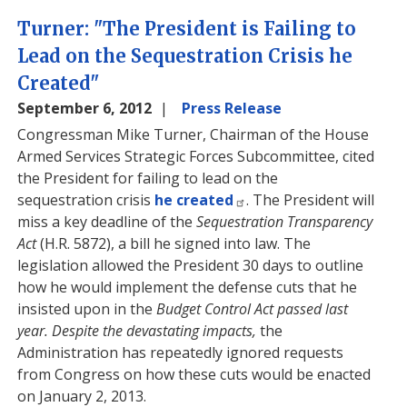
Turner: "The President is Failing to
Lead on the Sequestration Crisis he
Created"
September 6, 2012
Press Release
Congressman Mike Turner, Chairman of the House
Armed Services Strategic Forces Subcommittee, cited
the President for failing to lead on the
sequestration crisis
he created
. The President will
miss a key deadline of the
Sequestration Transparency
Act
(H.R. 5872), a bill he signed into law. The
legislation allowed the President 30 days to outline
how he would implement the defense cuts that he
insisted upon in the
Budget Control Act passed last
year. Despite the devastating impacts,
the
Administration has repeatedly ignored requests
from Congress on how these cuts would be enacted
on January 2, 2013.