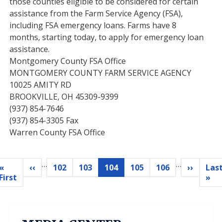
those counties eligible to be considered for certain
assistance from the Farm Service Agency (FSA),
including FSA emergency loans. Farms have 8
months, starting today, to apply for emergency loan
assistance.
Montgomery County FSA Office
MONTGOMERY COUNTY FARM SERVICE AGENCY
10025 AMITY RD
BROOKVILLE, OH 45309-9399
(937) 854-7646
(937) 854-3305 Fax
Warren County FSA Office
…
…
Pagination
«
‹‹
102
103
104
105
106
››
Las
Previous
Page
Page
Current
Page
Page
Next
First
L
First
»
page
page
page
page
p