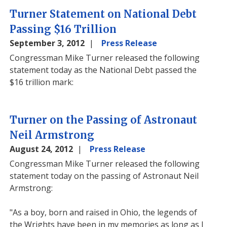
Turner Statement on National Debt
Passing $16 Trillion
September 3, 2012
Press Release
Congressman Mike Turner released the following
statement today as the National Debt passed the
$16 trillion mark:
Turner on the Passing of Astronaut
Neil Armstrong
August 24, 2012
Press Release
Congressman Mike Turner released the following
statement today on the passing of Astronaut Neil
Armstrong:
"As a boy, born and raised in Ohio, the legends of
the Wrights have been in my memories as long as I