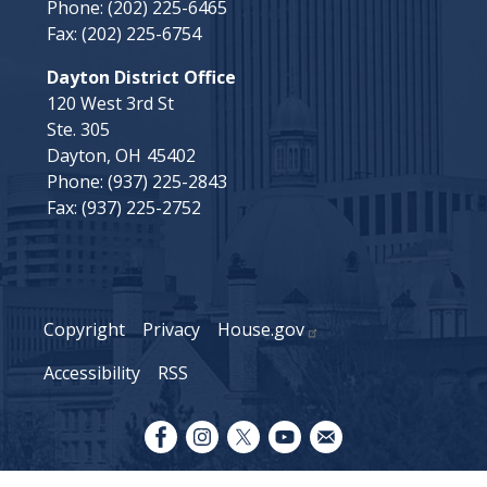
Phone:
(202) 225-6465
Fax:
(202) 225-6754
Dayton District Office
120 West 3rd St
Ste. 305
Dayton,
OH
45402
Phone:
(937) 225-2843
Fax:
(937) 225-2752
Copyright
Privacy
House.gov
Accessibility
RSS