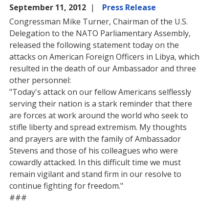
September 11, 2012
Press Release
Congressman Mike Turner, Chairman of the U.S.
Delegation to the NATO Parliamentary Assembly,
released the following statement today on the
attacks on American Foreign Officers in Libya, which
resulted in the death of our Ambassador and three
other personnel:
"Today's attack on our fellow Americans selflessly
serving their nation is a stark reminder that there
are forces at work around the world who seek to
stifle liberty and spread extremism. My thoughts
and prayers are with the family of Ambassador
Stevens and those of his colleagues who were
cowardly attacked. In this difficult time we must
remain vigilant and stand firm in our resolve to
continue fighting for freedom."
###