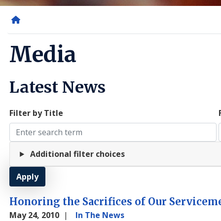
Home
Media
Latest News
Filter by Title
Additional filter choices
Honoring the Sacrifices of Our Service
May 24, 2010
In The News