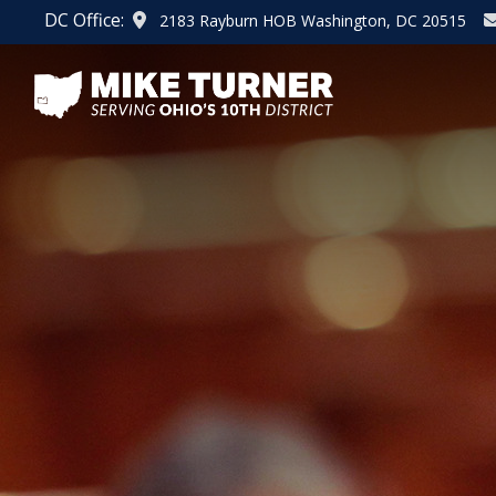
Skip
DC Office:
2183 Rayburn HOB Washington, DC 20515
to
main
content