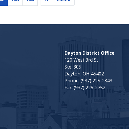
Current
Page
Page
Next
Last
page
page
page
Dayton District Office
120 West 3rd St
Ste. 305
Dayton,
OH
45402
Phone:
(937) 225-2843
Fax:
(937) 225-2752