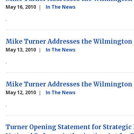
May 16, 2010
In The News
.
Mike Turner Addresses the Wilmington 
May 13, 2010
In The News
.
Mike Turner Addresses the Wilmington 
May 12, 2010
In The News
.
Turner Opening Statement for Strategic