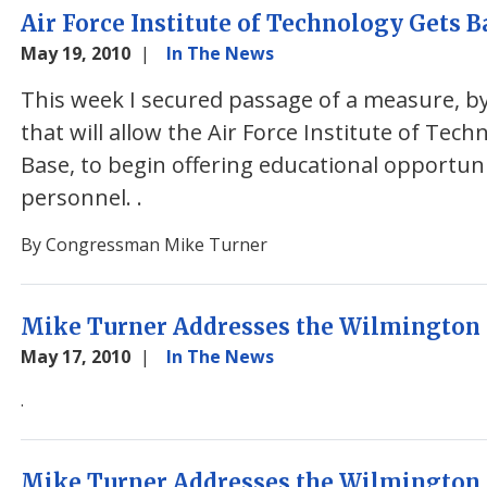
Air Force Institute of Technology Gets B
May 19, 2010
In The News
This week I secured passage of a measure, 
that will allow the Air Force Institute of Tech
Base, to begin offering educational opportuni
personnel.
.
By Congressman Mike Turner
Mike Turner Addresses the Wilmington 
May 17, 2010
In The News
.
Mike Turner Addresses the Wilmington 