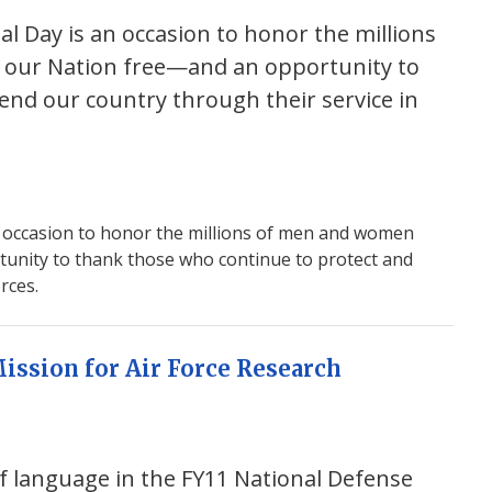
 Day is an occasion to honor the millions
our Nation free—and an opportunity to
end our country through their service in
 occasion to honor the millions of men and women
unity to thank those who continue to protect and
rces.
ssion for Air Force Research
f language in the FY11 National Defense