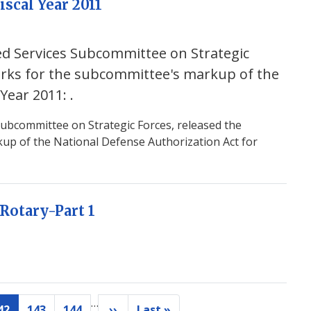
iscal Year 2011
ed Services Subcommittee on Strategic
arks for the subcommittee's markup of the
 Year 2011:
.
ubcommittee on Strategic Forces, released the
up of the National Defense Authorization Act for
Rotary-Part 1
…
42
143
144
››
Last »