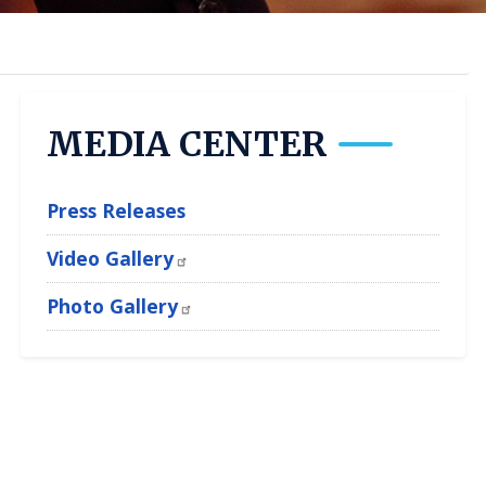
MEDIA CENTER
Press Releases
Video Gallery
Photo Gallery