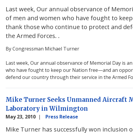
Last week, Our annual observance of Memorial
of men and women who have fought to keep 
thank those who continue to protect and def
the Armed Forces.
.
By Congressman Michael Turner
Last week, Our annual observance of Memorial Day is an
who have fought to keep our Nation free—and an opport
defend our country through their service in the Armed Fo
Mike Turner Seeks Unmanned Aircraft Mi
Laboratory in Wilmington
May 23, 2010
Press Release
Mike Turner has successfully won inclusion o