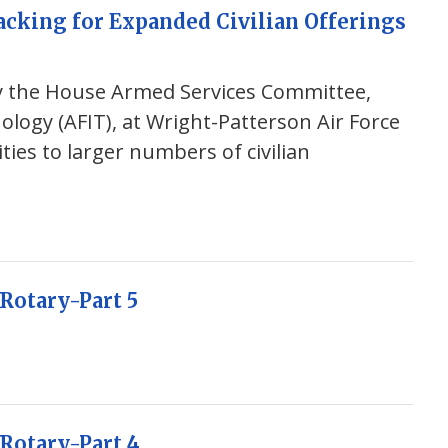
acking for Expanded Civilian Offerings
by the House Armed Services Committee,
nology (AFIT), at Wright-Patterson Air Force
ties to larger numbers of civilian
Rotary-Part 5
Rotary-Part 4