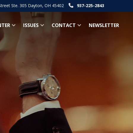
Street Ste. 305 Dayton, OH 45402
937-225-2843
NTER
ISSUES
CONTACT
NEWSLETTER