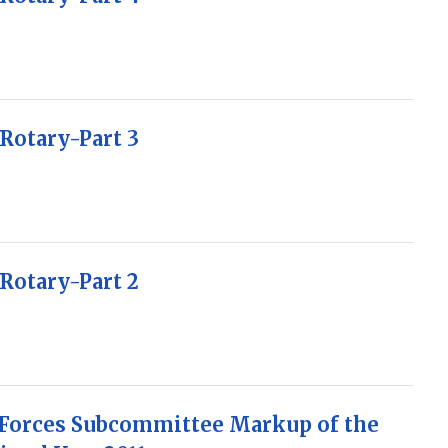
Rotary-Part 3
Rotary-Part 2
 Forces Subcommittee Markup of the