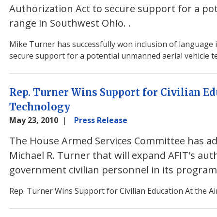
Authorization Act to secure support for a po
range in Southwest Ohio.
.
Mike Turner has successfully won inclusion of language 
secure support for a potential unmanned aerial vehicle t
Rep. Turner Wins Support for Civilian Edu
Technology
May 23, 2010
Press Release
The House Armed Services Committee has a
Michael R. Turner that will expand AFIT's au
government civilian personnel in its progra
Rep. Turner Wins Support for Civilian Education At the Ai