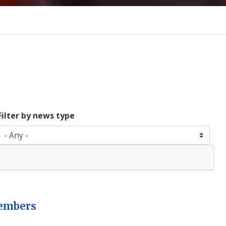
Filter by news type
members