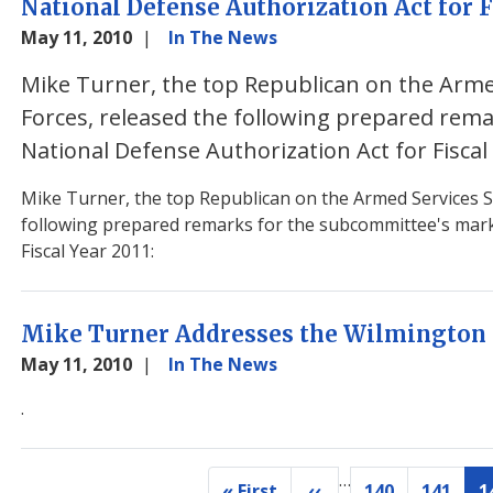
National Defense Authorization Act for F
May 11, 2010
In The News
Mike Turner, the top Republican on the Arm
Forces, released the following prepared rem
National Defense Authorization Act for Fiscal
Mike Turner, the top Republican on the Armed Services S
following prepared remarks for the subcommittee's mark
Fiscal Year 2011:
Mike Turner Addresses the Wilmington 
May 11, 2010
In The News
.
…
Pagination
« First
‹‹
140
141
1