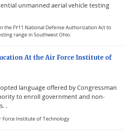
tential unmanned aerial vehicle testing
in the FY11 National Defense Authorization Act to
esting range in Southwest Ohio.
cation At the Air Force Institute of
dopted language offered by Congressman
thority to enroll government and non-
ms.
.
r Force Institute of Technology