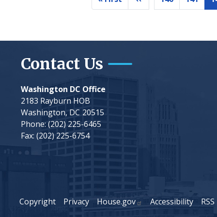
First
Previous
Page
Page
page
page
Contact Us
Washington DC Office
2183 Rayburn HOB
Washington,
DC
20515
Phone:
(202) 225-6465
Fax:
(202) 225-6754
Copyright
Privacy
House.gov
Accessibility
RSS