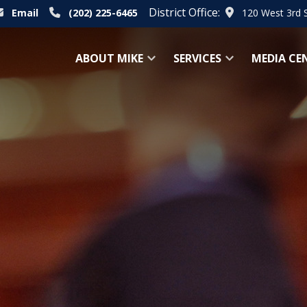
District Office:
Email
(202) 225-6465
120 West 3rd 
ABOUT MIKE
SERVICES
MEDIA CE