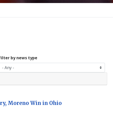
Filter by news type
ry, Moreno Win in Ohio