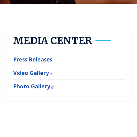
MEDIA CENTER
Press Releases
Video Gallery
Photo Gallery