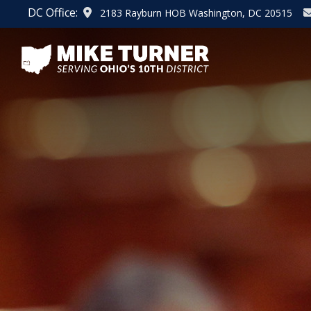
Skip
DC Office:
2183 Rayburn HOB Washington, DC 20515
to
main
content