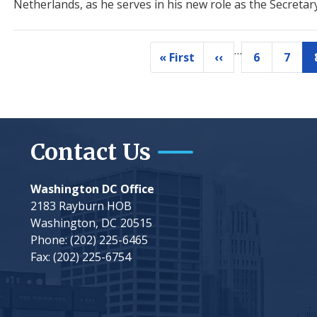
Netherlands, as he serves in his new role as the Secretar
…
Pagination
« First
‹‹
6
7
First
Previous
Page
Page
page
page
Contact Us
Washington DC Office
2183 Rayburn HOB
Washington,
DC
20515
Phone:
(202) 225-6465
Fax:
(202) 225-6754