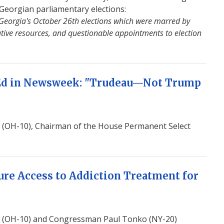
Georgian parliamentary elections:
 Georgia's October 26th elections which were marred by
rative resources, and questionable appointments to election
Ed in Newsweek: "Trudeau—Not Trump
(OH-10), Chairman of the House Permanent Select
ure Access to Addiction Treatment for
 (OH-10) and Congressman Paul Tonko (NY-20)