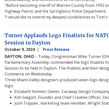
"Before becoming sheriff of Warren County from 1992 to 2
Highway Patrol, and the Springboro Police Department.
"I would like to extend my deepest condolences to Tom's fa
Turner Applauds Logo Finalists for NAT
Session in Dayton
October 9, 2024
Press Release
DAYTON, OHIO
– Today, Congressman Mike Turner (OH-1
Parliamentary Assembly, commended the logo finalists f
Session to be held in Dayton. The finalists and their d
Commerce on Wednesday.
Three Miami Valley designers produced seven logo design
logo:
Elizabeth Kimmel, Owner, Caraway Design Company
Kim Swigart, Founder and Chief Creative Officer, De
Josh Trippier, marketing team member, Wright Stat