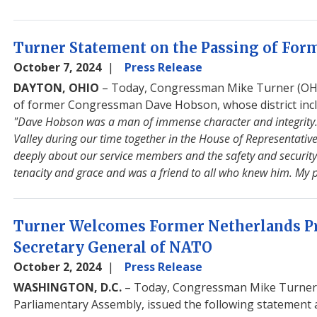
Turner Statement on the Passing of Fo
October 7, 2024
Press Release
DAYTON, OHIO
– Today, Congressman Mike Turner (OH-1
of former Congressman Dave Hobson, whose district inclu
"Dave Hobson was a man of immense character and integrity.
Valley during our time together in the House of Representativ
deeply about our service members and the safety and security
tenacity and grace and was a friend to all who knew him. My p
Turner Welcomes Former Netherlands Pr
Secretary General of NATO
October 2, 2024
Press Release
WASHINGTON, D.C.
– Today, Congressman Mike Turner (
Parliamentary Assembly, issued the following statement 