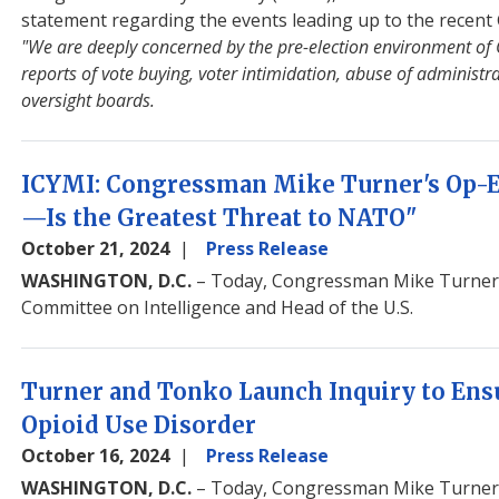
statement regarding the events leading up to the recent 
"We are deeply concerned by the pre-election environment of
reports of vote buying, voter intimidation, abuse of administ
oversight boards.
ICYMI: Congressman Mike Turner's Op-
—Is the Greatest Threat to NATO"
October 21, 2024
Press Release
WASHINGTON, D.C.
– Today, Congressman Mike Turner 
Committee on Intelligence and Head of the U.S.
Turner and Tonko Launch Inquiry to Ens
Opioid Use Disorder
October 16, 2024
Press Release
WASHINGTON, D.C.
– Today, Congressman Mike Turner