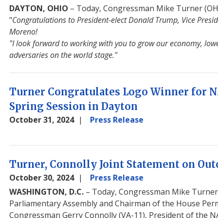
DAYTON, OHIO
– Today, Congressman Mike Turner (OH-1
"
Congratulations to President-elect Donald Trump, Vice Presid
Moreno!
"I look forward to working with you to grow our economy, lowe
adversaries on the world stage."
Turner Congratulates Logo Winner for 
Spring Session in Dayton
October 31, 2024
Press Release
Image
Turner, Connolly Joint Statement on Out
October 30, 2024
Press Release
WASHINGTON, D.C.
– Today, Congressman Mike Turner (
Parliamentary Assembly and Chairman of the House Perm
Congressman Gerry Connolly (VA-11), President of the N