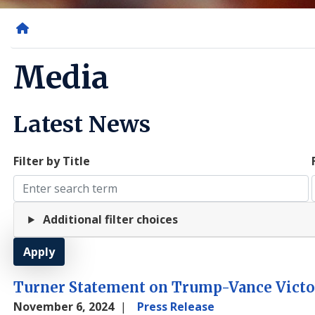
Home
Media
Latest News
Filter by Title
Additional filter choices
Turner Statement on Trump-Vance Victo
November 6, 2024
Press Release