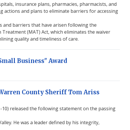
pitals, insurance plans, pharmacies, pharmacists, and
g actions and plans to eliminate barriers for accessing
es and barriers that have arisen following the
n Treatment (MAT) Act, which eliminates the waiver
ning quality and timeliness of care.
Small Business" Award
Warren County Sheriff Tom Ariss
0) released the following statement on the passing
lley. He was a leader defined by his integrity,