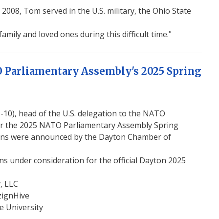
008, Tom served in the U.S. military, the Ohio State
mily and loved ones during this difficult time."
O Parliamentary Assembly's 2025 Spring
0), head of the U.S. delegation to the NATO
or the 2025 NATO Parliamentary Assembly Spring
esigns were announced by the Dayton Chamber of
s under consideration for the official Dayton 2025
, LLC
zignHive
e University