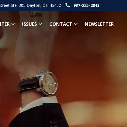
Street Ste. 305 Dayton, OH 45402
937-225-2843
NTER
ISSUES
CONTACT
NEWSLETTER