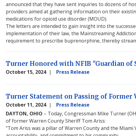
announced that they have sent inquiries to dozens of hos
providers aimed at gathering information on their existin
medications for opioid use disorder (MOUD).
The letters are intended to gain insight into the success
implementation of their law, the Mainstreaming Addictio
requirement to prescribe buprenorphine, thereby streamli
Turner Honored with NFIB "Guardian of 
October 15, 2024
Press Release
Turner Statement on Passing of Former 
October 11, 2024
Press Release
DAYTON, OHIO
– Today, Congressman Mike Turner (OH-1
of former Warren County Sheriff Tom Ariss:
"Tom Ariss was a pillar of Warren County and the Miami Va
accountability, and commitment to his community.