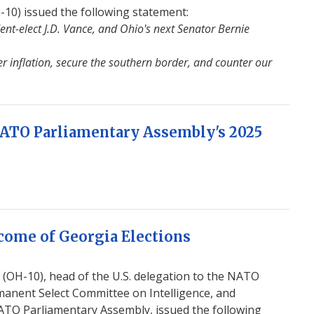
0) issued the following statement:
ent-elect J.D. Vance, and Ohio's next Senator Bernie
r inflation, secure the southern border, and counter our
NATO Parliamentary Assembly's 2025
come of Georgia Elections
OH-10), head of the U.S. delegation to the NATO
anent Select Committee on Intelligence, and
ATO Parliamentary Assembly, issued the following