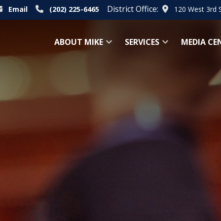
District Office:
Email
(202) 225-6465
120 West 3rd 
ABOUT MIKE
SERVICES
MEDIA CE