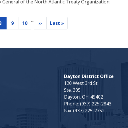
y General of the North Atlantic Treaty Organization:
…
8
9
10
››
Last »
Current
Page
Page
Next
Last
page
page
page
Dayton District Office
120 West 3rd St
Ste. 305
Dayton,
OH
45402
Phone:
(937) 225-2843
Fax:
(937) 225-2752