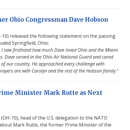
rmer Ohio Congressman Dave Hobson
0) released the following statement on the passing
ded Springfield, Ohio:
 I saw firsthand how much Dave loved Ohio and the Miami
es. Dave served in the Ohio Air National Guard and cared
 of our country. He approached every challenge with
rayers are with Carolyn and the rest of the Hobson family."
ime Minister Mark Rutte as Next
OH-10), head of the U.S. delegation to the NATO
about Mark Rutte, the former Prime Minister of the