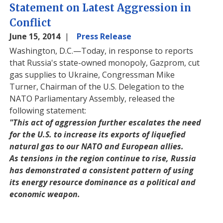
Statement on Latest Aggression in
Conflict
June 15, 2014
Press Release
Washington, D.C.—Today, in response to reports
that Russia's state-owned monopoly, Gazprom, cut
gas supplies to Ukraine, Congressman Mike
Turner, Chairman of the U.S. Delegation to the
NATO Parliamentary Assembly, released the
following statement:
"This act of aggression further escalates the need
for the U.S. to increase its exports of liquefied
natural gas to our NATO and European allies.
As tensions in the region continue to rise, Russia
has demonstrated a consistent pattern of using
its energy resource dominance as a political and
economic weapon.