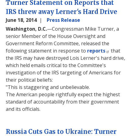
Turner Statement on Reports that
IRS threw away Lerner's Hard Drive
June 18, 2014
Press Release
Washington, D.C.
—Congressman Mike Turner, a
senior Member of the House Oversight and
Government Reform Committee, released the
following statement in response to
reports
that
the IRS may have destroyed Lois Lerner's hard drive,
which held emails critical to the Committee's
investigation of the IRS targeting of Americans for
their political beliefs:
"This is staggering and unbelievable.
The American people rightfully expect the highest
standard of accountability from their government
and its officials.
Russia Cuts Gas to Ukraine: Turner