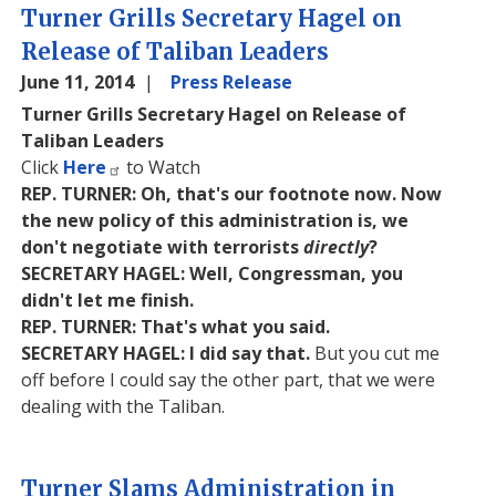
Turner Grills Secretary Hagel on
Release of Taliban Leaders
June 11, 2014
Press Release
Turner Grills Secretary Hagel on Release of
Taliban Leaders
Click
Here
to Watch
REP. TURNER: Oh, that's our footnote now. Now
the new policy of this administration is, we
don't negotiate with terrorists
directly
?
SECRETARY HAGEL: Well, Congressman, you
didn't let me finish.
REP. TURNER: That's what you said.
SECRETARY HAGEL: I did say that.
But you cut me
off before I could say the other part, that we were
dealing with the Taliban.
Turner Slams Administration in