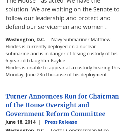
The House has acted. We have the
solution. We are waiting on the Senate to
follow our leadership and protect and
defend our servicemen and women
.
Washington, D.C.
— Navy Submariner Matthew
Hindes is currently deployed on a nuclear
submarine and is in danger of losing custody of his
6-year-old daughter Kaylee.
Hindes is unable to appear at a custody hearing this
Monday, June 23rd because of his deployment.
Turner Announces Run for Chairman
of the House Oversight and
Government Reform Committee
June 18, 2014
Press Release
Washington, D.C.
—Today, Congressman Mike