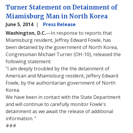
Turner Statement on Detainment of
Miamisburg Man in North Korea
June 5, 2014
Press Release
Washington, D.C.
—In response to reports that
Miamisburg resident, Jeffrey Edward Fowle, has
been detained by the government of North Korea,
Congressman Michael Turner (OH-10), released the
following statement:
"I am deeply troubled by the the detainment of
American and Miamisburg resident, Jeffery Edward
Fowle, by the authoritarian government of North
Korea.
We have been in contact with the State Department
and will continue to carefully monitor Fowle's
detainment as we await the release of additional
information. "
###