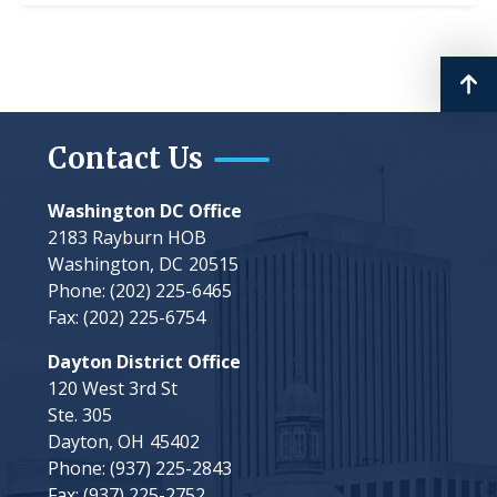
Contact Us
Washington DC Office
2183 Rayburn HOB
Washington,
DC
20515
Phone:
(202) 225-6465
Fax:
(202) 225-6754
Dayton District Office
120 West 3rd St
Ste. 305
Dayton,
OH
45402
Phone:
(937) 225-2843
Fax:
(937) 225-2752