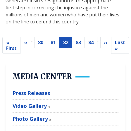
General Shinski's resignation is the appropriate
first step in correcting the injustice against the
millions of men and women who have put their lives
on the line to defend this country.
…
…
Pagination
«
‹‹
80
81
82
83
84
››
Last
Previous
Page
Page
Current
Page
Page
Next
First
Last
First
»
page
page
page
page
pag
MEDIA CENTER
Press Releases
Video Gallery
Photo Gallery