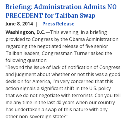
Briefing: Administration Admits NO
PRECEDENT for Taliban Swap
June 8, 2014
Press Release
Washington, D.C.
—This evening, in a briefing
provided to Congress by the Obama Administration
regarding the negotiated release of five senior
Taliban leaders, Congressman Turner asked the
following question:
"Beyond the issue of lack of notification of Congress
and judgment about whether or not this was a good
decision for America, I'm very concerned that this
action signals a significant shift in the U.S. policy
that we do not negotiate with terrorists. Can you tell
me any time in the last 40 years when our country
has undertaken a swap of this nature with any
other non-sovereign state?"