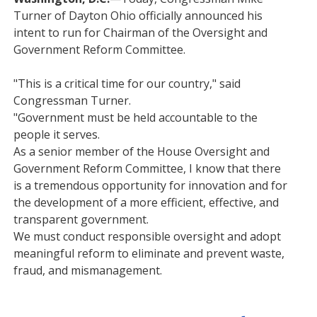
Turner of Dayton Ohio officially announced his
intent to run for Chairman of the Oversight and
Government Reform Committee.
"This is a critical time for our country," said
Congressman Turner.
"Government must be held accountable to the
people it serves.
As a senior member of the House Oversight and
Government Reform Committee, I know that there
is a tremendous opportunity for innovation and for
the development of a more efficient, effective, and
transparent government.
We must conduct responsible oversight and adopt
meaningful reform to eliminate and prevent waste,
fraud, and mismanagement.