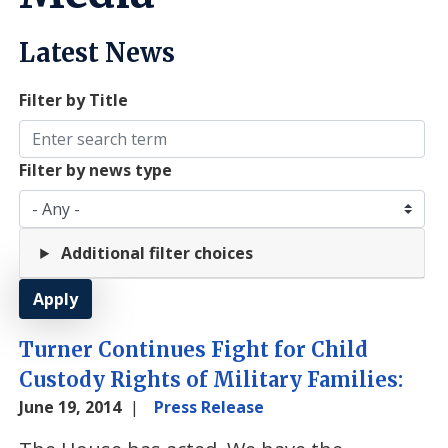
Latest News
Filter by Title
Filter by news type
Additional filter choices
Turner Continues Fight for Child
Custody Rights of Military Families:
June 19, 2014
Press Release