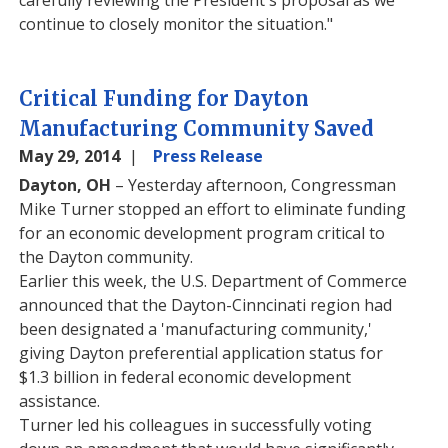
carefully reviewing the President's proposal as we
continue to closely monitor the situation."
Critical Funding for Dayton
Manufacturing Community Saved
May 29, 2014
Press Release
Dayton, OH
– Yesterday afternoon, Congressman
Mike Turner stopped an effort to eliminate funding
for an economic development program critical to
the Dayton community.
Earlier this week, the U.S. Department of Commerce
announced that the Dayton-Cinncinati region had
been designated a 'manufacturing community,'
giving Dayton preferential application status for
$1.3 billion in federal economic development
assistance.
Turner led his colleagues in successfully voting