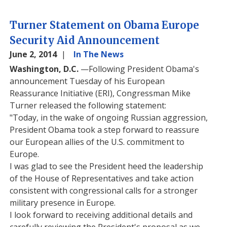
Turner Statement on Obama Europe
Security Aid Announcement
June 2, 2014
In The News
Washington, D.C.
—Following President Obama's
announcement Tuesday of his European
Reassurance Initiative (ERI), Congressman Mike
Turner released the following statement:
"Today, in the wake of ongoing Russian aggression,
President Obama took a step forward to reassure
our European allies of the U.S. commitment to
Europe.
I was glad to see the President heed the leadership
of the House of Representatives and take action
consistent with congressional calls for a stronger
military presence in Europe.
I look forward to receiving additional details and