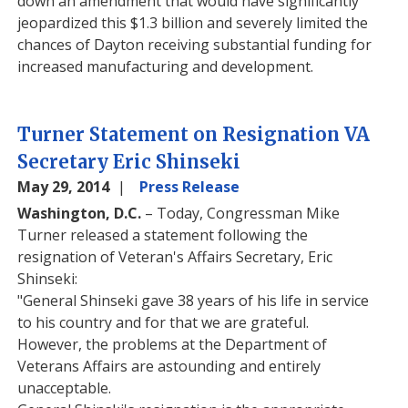
down an amendment that would have significantly
jeopardized this $1.3 billion and severely limited the
chances of Dayton receiving substantial funding for
increased manufacturing and development.
Turner Statement on Resignation VA
Secretary Eric Shinseki
May 29, 2014
Press Release
Washington, D.C.
– Today, Congressman Mike
Turner released a statement following the
resignation of Veteran's Affairs Secretary, Eric
Shinseki:
"General Shinseki gave 38 years of his life in service
to his country and for that we are grateful.
However, the problems at the Department of
Veterans Affairs are astounding and entirely
unacceptable.