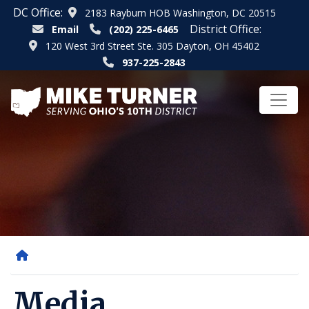
Skip
DC Office:
2183 Rayburn HOB Washington, DC 20515
to
District Office:
Email
(202) 225-6465
main
120 West 3rd Street Ste. 305 Dayton, OH 45402
content
937-225-2843
Home
Media