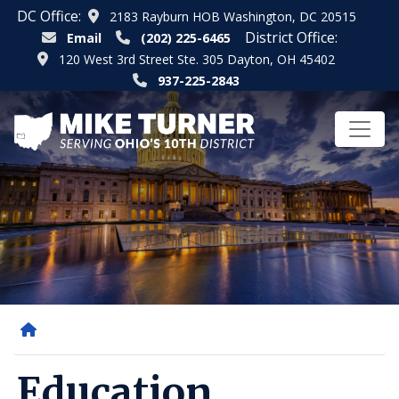
Skip
DC Office:
2183 Rayburn HOB Washington, DC 20515
to
District Office:
Email
(202) 225-6465
main
120 West 3rd Street Ste. 305 Dayton, OH 45402
content
937-225-2843
Home
Education