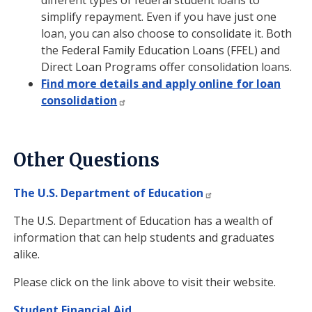
different types of federal student loans to
simplify repayment. Even if you have just one
loan, you can also choose to consolidate it. Both
the Federal Family Education Loans (FFEL) and
Direct Loan Programs offer consolidation loans.
Find more details and apply online for loan
consolidation
Other Questions
The U.S. Department of Education
The U.S. Department of Education has a wealth of
information that can help students and graduates
alike.
Please click on the link above to visit their website.
Student Financial Aid