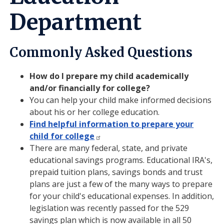
Department
Commonly Asked Questions
How do I prepare my child academically
and/or financially for college?
You can help your child make informed decisions
about his or her college education.
Find helpful information to prepare your
child for college
There are many federal, state, and private
educational savings programs. Educational IRA's,
prepaid tuition plans, savings bonds and trust
plans are just a few of the many ways to prepare
for your child's educational expenses. In addition,
legislation was recently passed for the 529
savings plan which is now available in all 50