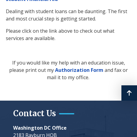
Dealing with student loans can be daunting. The first
and most crucial step is getting started.
Please click on the link above to check out what
services are available.
If you would like my help with an education issue,
please print out my
Authorization Form
and fax or
mail it to my office.
Contact Us
Washington DC Office
2183 Rayburn HOB