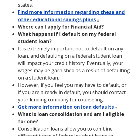
states.
Find more information regarding these and
other educational savings plans
Where can I apply for Financial Aid?
What happens if I default on my federal
student loan?
It is extremely important not to default on any
loan, and defaulting on a federal student loan
will impact your credit history. Eventually, your
wages may be garnished as a result of defaulting
on a student loan.
However, if you feel you may have to default, or
if you are already in default, you should contact
your lending company for counseling.
Get more information on loan defaults
What is loan consolidation and am I eligible
for one?
Consolidation loans allow you to combine