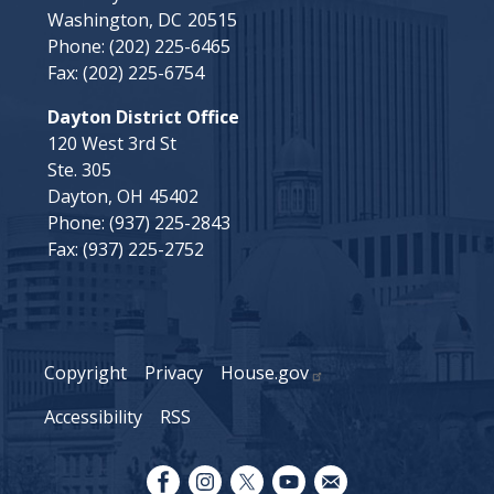
Washington,
DC
20515
Phone:
(202) 225-6465
Fax:
(202) 225-6754
Dayton District Office
120 West 3rd St
Ste. 305
Dayton,
OH
45402
Phone:
(937) 225-2843
Fax:
(937) 225-2752
Copyright
Privacy
House.gov
Accessibility
RSS